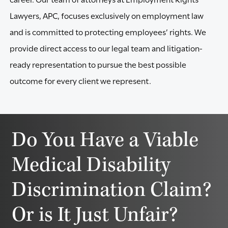
Lawyers, APC, focuses exclusively on employment law
and is committed to protecting employees’ rights. We
provide direct access to our legal team and litigation-
ready representation to pursue the best possible
outcome for every client we represent.
Do You Have a Viable
Medical Disability
Discrimination Claim?
Or is It Just Unfair?