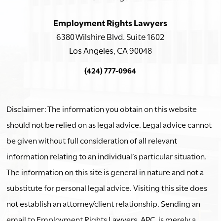
Employment Rights Lawyers
6380 Wilshire Blvd. Suite 1602
Los Angeles, CA 90048
(424) 777-0964
Disclaimer: The information you obtain on this website
should not be relied on as legal advice. Legal advice cannot
be given without full consideration of all relevant
information relating to an individual’s particular situation.
The information on this site is general in nature and not a
substitute for personal legal advice. Visiting this site does
not establish an attorney/client relationship. Sending an
email to Employment Rights Lawyers, APC, is merely a