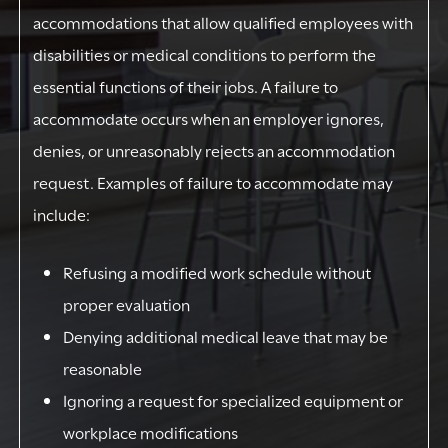
accommodations that allow qualified employees with
disabilities or medical conditions to perform the
essential functions of their jobs. A failure to
accommodate occurs when an employer ignores,
denies, or unreasonably rejects an accommodation
request. Examples of failure to accommodate may
include:
Refusing a modified work schedule without
proper evaluation
Denying additional medical leave that may be
reasonable
Ignoring a request for specialized equipment or
workplace modifications