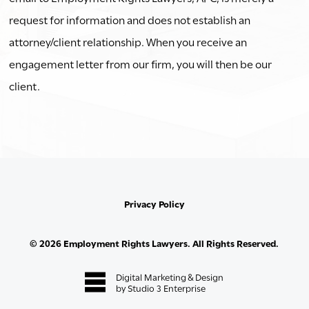
request for information and does not establish an
attorney/client relationship. When you receive an
engagement letter from our firm, you will then be our
client.
Privacy Policy
©
2026
Employment Rights Lawyers. All Rights Reserved.
Digital Marketing & Design
by Studio 3 Enterprise