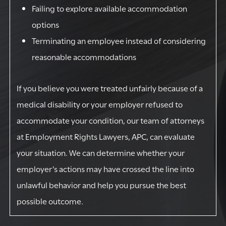
Failing to explore available accommodation
options
Terminating an employee instead of considering
reasonable accommodations
If you believe you were treated unfairly because of a
medical disability or your employer refused to
accommodate your condition, our team of attorneys
at Employment Rights Lawyers, APC, can evaluate
your situation. We can determine whether your
employer’s actions may have crossed the line into
unlawful behavior and help you pursue the best
possible outcome.