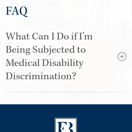
FAQ
What Can I Do if I’m
Being Subjected to
Medical Disability
Discrimination?
If you believe you’re being treated unfairly specifically
because of a medical condition or disability, start by
documenting what is happening. Save emails, text
messages, performance reviews, accommodation