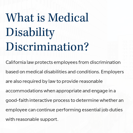
What is Medical
Disability
Discrimination?
California law protects employees from discrimination
based on medical disabilities and conditions. Employers
are also required by law to provide reasonable
accommodations when appropriate and engage in a
good-faith interactive process to determine whether an
employee can continue performing essential job duties
with reasonable support.