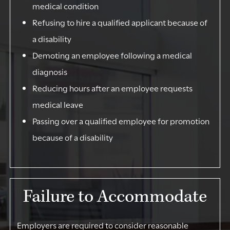
medical condition
Refusing to hire a qualified applicant because of
a disability
Demoting an employee following a medical
diagnosis
Reducing hours after an employee requests
medical leave
Passing over a qualified employee for promotion
because of a disability
Failure to Accommodate
Employers are required to consider reasonable