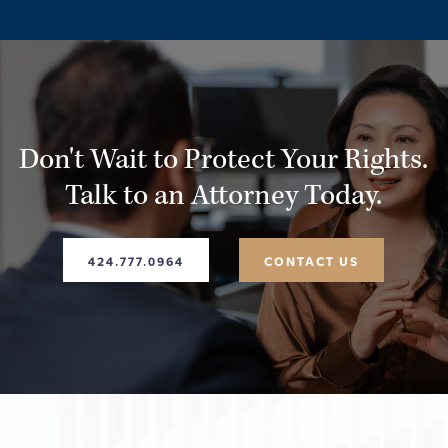
rights, and help you determine whether you may have a
viable legal claim.
Don't Wait to Protect Your Rights.
Talk to an Attorney Today.
424.777.0964
CONTACT US