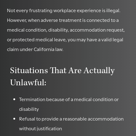
Not every frustrating workplace experience is illegal.
However, when adverse treatment is connected to a
medical condition, disability, accommodation request,
or protected medical leave, you may have a valid legal
claim under California law.
Situations That Are Actually
Unlawful:
Termination because of a medical condition or
disability
Refusal to provide a reasonable accommodation
without justification