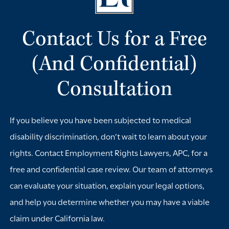
requests, medical documentation, and any records of
conversations with supervisors or human resources. If you
Contact Us for a Free
need any workplace adjustments, make your
accommodation request clear and keep copies of all
(And Confidential)
communications. These records can become important if
Consultation
a dispute arises later.
You should also avoid assuming that what is happening is
If you believe you have been subjected to medical
merely unfair rather than illegal. Employers may violate
disability discrimination, don’t wait to learn about your
California law by discriminating against workers with
rights. Contact Employment Rights Lawyers, APC, for a
medical conditions, refusing reasonable
free and confidential case review. Our team of attorneys
accommodations, or retaliating after a disability is
can evaluate your situation, explain your legal options,
disclosed. Our team of attorneys at Employment Rights
and help you determine whether you may have a viable
Lawyers, APC, can review your situation, explain your
claim under California law.