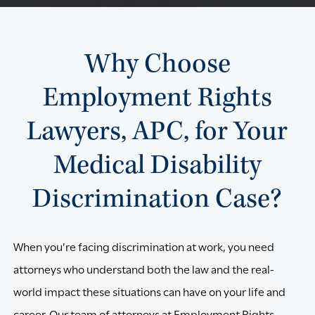
Why Choose
Employment Rights
Lawyers, APC, for Your
Medical Disability
Discrimination Case?
When you’re facing discrimination at work, you need
attorneys who understand both the law and the real-
world impact these situations can have on your life and
career. Our team of attorneys at Employment Rights