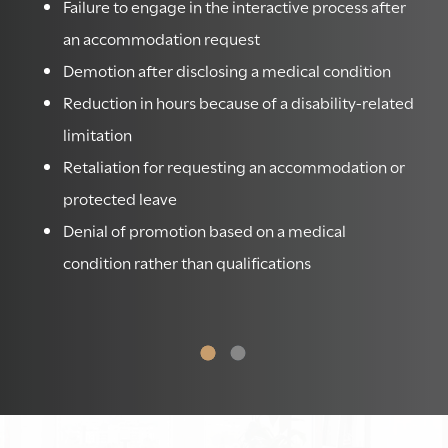
ss
Failure to engage in the interactive process after
an accommodation request
Demotion after disclosing a medical condition
Reduction in hours because of a disability-related
limitation
e
Retaliation for requesting an accommodation or
protected leave
le
Denial of promotion based on a medical
condition rather than qualifications