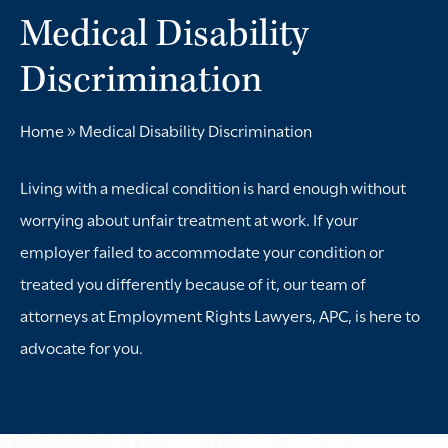
Medical Disability
Discrimination
Home
»
Medical Disability Discrimination
Living with a medical condition is hard enough without
worrying about unfair treatment at work. If your
employer failed to accommodate your condition or
treated you differently because of it, our team of
attorneys at Employment Rights Lawyers, APC, is here to
advocate for you.