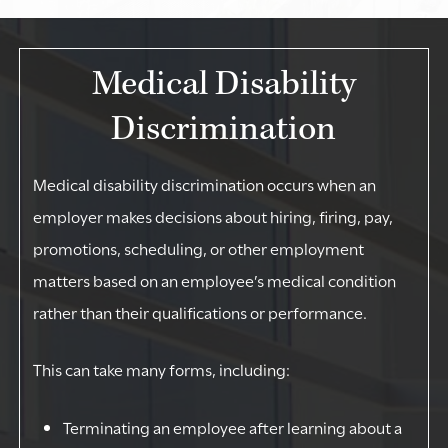
Medical Disability
Discrimination
Medical disability discrimination occurs when an
employer makes decisions about hiring, firing, pay,
promotions, scheduling, or other employment
matters based on an employee’s medical condition
rather than their qualifications or performance.
This can take many forms, including:
Terminating an employee after learning about a