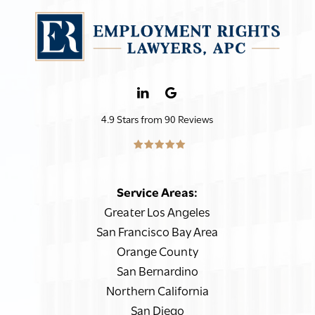
4.9 Stars from 90 Reviews
Service Areas:
Greater Los Angeles
San Francisco Bay Area
Orange County
San Bernardino
Northern California
San Diego